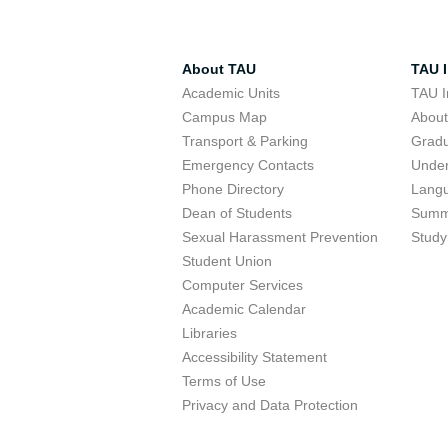
About TAU
TAU I
Academic Units
TAU I
Campus Map
Abou
Transport & Parking
Grad
Emergency Contacts
Unde
Phone Directory
Lang
Dean of Students
Summ
Sexual Harassment Prevention
Study
Student Union
Computer Services
Academic Calendar
Libraries
Accessibility Statement
Terms of Use
Privacy and Data Protection