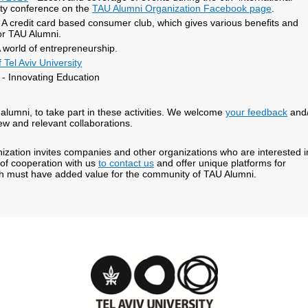
ity conference on the
TAU Alumni Organization Facebook page
.
A credit card based consumer club, which gives various benefits and
or TAU Alumni.
 world of entrepreneurship.
 Tel Aviv University
- Innovating Education
alumni, to take part in these activities. We welcome
your feedback
and/
ew and relevant collaborations.
zation invites companies and other organizations who are interested i
 of cooperation with us
to contact us
and offer unique platforms for
ch must have added value for the community of TAU Alumni.