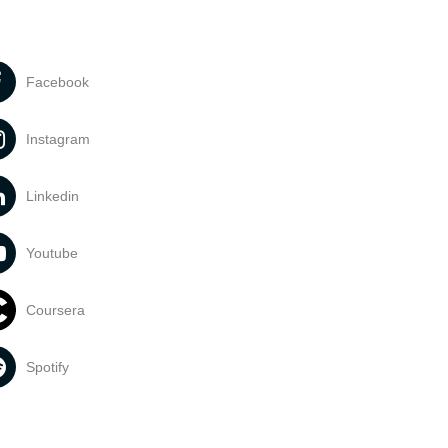
Facebook
Instagram
Linkedin
Youtube
Coursera
Spotify