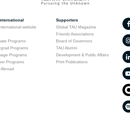
nternational
Supporters
nternational website
Global TAU Magazine
t
Friends Associations
uate Programs
Board of Governors
rgrad Programs
TAU Alumni
uage Programs
Development & Public Affairs
er Programs
Print Publications
 Abroad