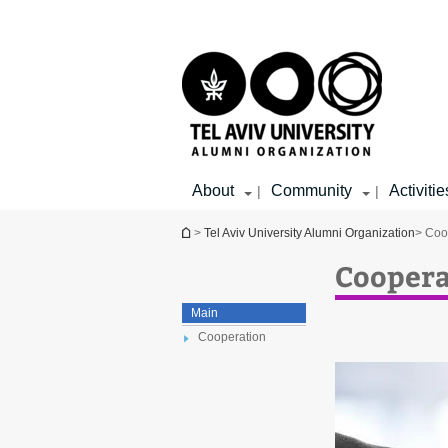
Top
Main
menu
Content
About
Community
Activitie
|
|
You are here
>
Tel Aviv University Alumni Organization
> Coo
Coopera
Main
Cooperation