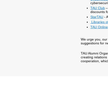
cybersecur
TAU Club
– 
discounts f
StarTAU
- A
Libraries of
TAU Online
We urge you, our 
suggestions for n
TAU Alumni Organi
creating relations
cooperation, whi