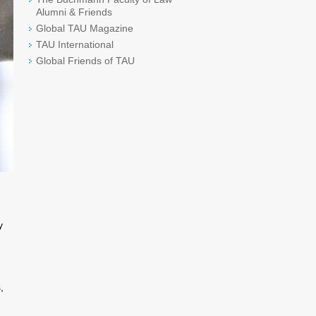
Alumni & Friends
Global TAU Magazine
TAU International
Global Friends of TAU
y
,