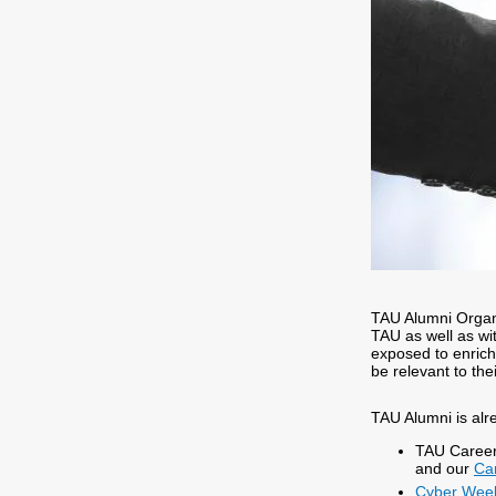
TAU Alumni Organi
TAU as well as wit
exposed to enric
be relevant to the
TAU Alumni is alr
TAU Career
and our
Ca
Cyber ​​We