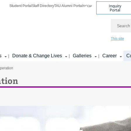
Inquiry
Student Portal
Staff Directory
TAU Alumni Portal
עברית
Portal
Search
This site
s
Donate & Change Lives
Galleries
Career
Co
|
|
|
peration
tion