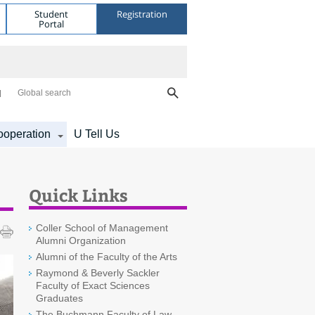
Student
Registration
Portal
Global search
operation
U Tell Us
Quick Links
Coller School of Management
Alumni Organization
Alumni of the Faculty of the Arts
Raymond & Beverly Sackler
Faculty of Exact Sciences
Graduates
The Buchmann Faculty of Law