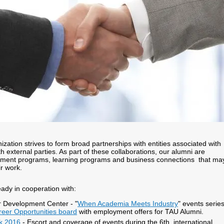
zation strives to form broad partnerships with entities associated with
h external parties. As part of these collaborations, our alumni are
hment programs, learning programs and business connections that ma
ir work.
eady in cooperation with:
 Development Center - "
When Academia Meets Industry
" events series
reer Opportunities board
with employment offers for TAU Alumni.
ek 2016
- Escort and coverage of events during the 6th international