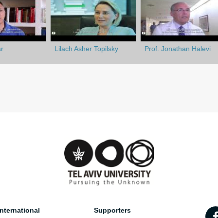
r
Lilach Asher Topilsky
Prof. Jonathan Halevi
nternational
Supporters