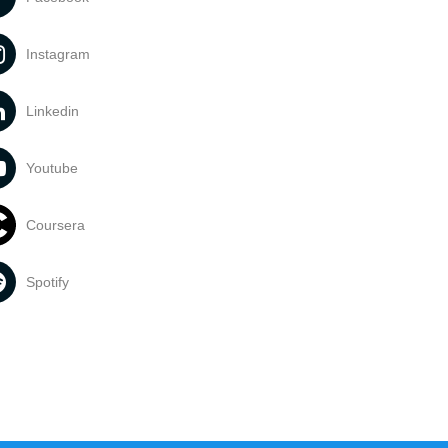
Instagram
Linkedin
Youtube
Coursera
Spotify