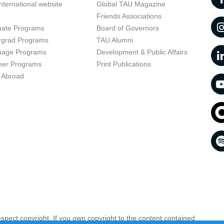
nternational website
Global TAU Magazine
t
Friends Associations
uate Programs
Board of Governors
rgrad Programs
TAU Alumni
uage Programs
Development & Public Affairs
er Programs
Print Publications
 Abroad
respect copyright. If you own copyright to the content contained