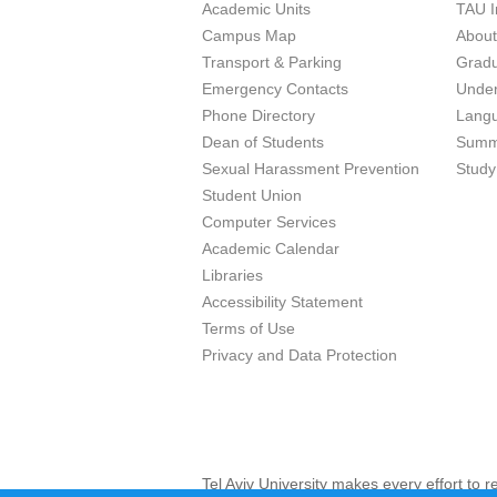
Academic Units
TAU I
Campus Map
Abou
Transport & Parking
Grad
Emergency Contacts
Unde
Phone Directory
Lang
Dean of Students
Summ
Sexual Harassment Prevention
Study
Student Union
Computer Services
Academic Calendar
Libraries
Accessibility Statement
Terms of Use
Privacy and Data Protection
Tel Aviv University makes every effort to 