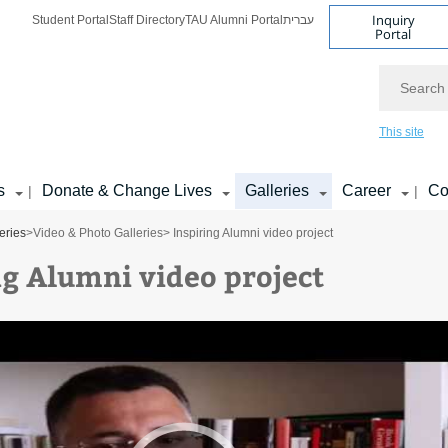
Inquiry
Student Portal
Staff Directory
TAU Alumni Portal
עברית
Portal
Search
This site
s
Donate & Change Lives
Galleries
Career
Co
|
|
eries
>
Video & Photo Galleries
> Inspiring Alumni video project
ng Alumni video project