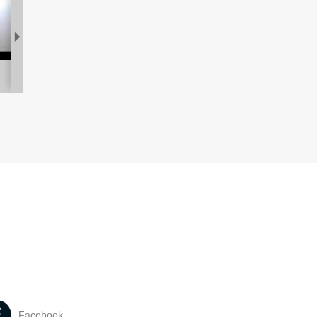
Facebook