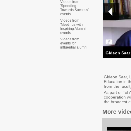
Videos from
'Speeding
Towards Success'
events
Videos from
'Meetings with
Inspiring Alumni'
events
Videos from
events for
influential alumni
Gideon Saar
Gideon Saar, L
Education in t
from the facul
As part of Tel 
cooperation wi
the broadest e
More vide