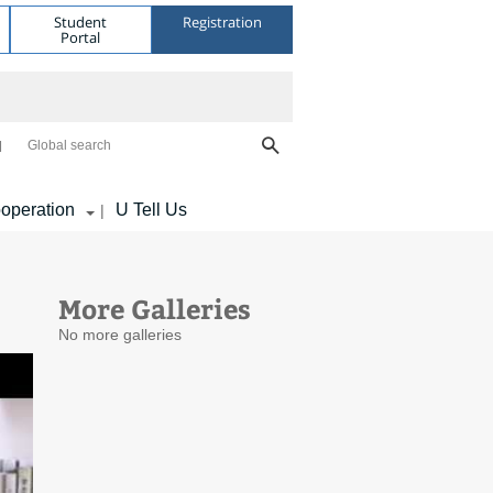
Student
Registration
Portal
Global search
operation
U Tell Us
|
More Galleries
No more galleries