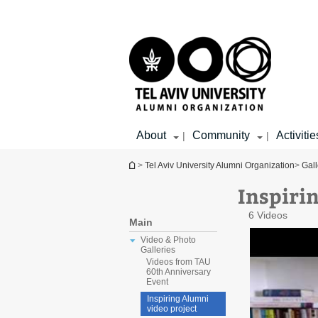
Top
Main
menu
Content
About
Community
Activitie
|
|
You are here
>
Tel Aviv University Alumni Organization
>
Gall
Inspiri
6 Videos
Main
Video & Photo
Galleries
Videos from TAU
60th Anniversary
Event
Inspiring Alumni
video project