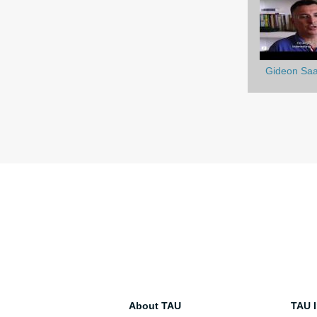
Gideon Saa
About TAU
TAU I