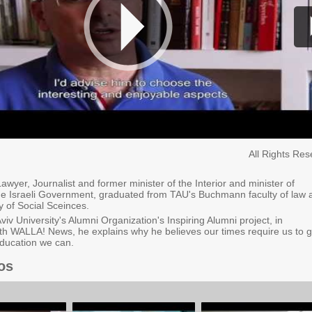
All Rights Re
awyer, Journalist and former minister of the Interior and minister of
he Israeli Government, graduated from TAU's Buchmann faculty of law 
ty of Social Sceinces.
Aviv University's Alumni Organization's Inspiring Alumni project, in
th WALLA! News, he explains why he believes our times require us to g
ducation we can.
os