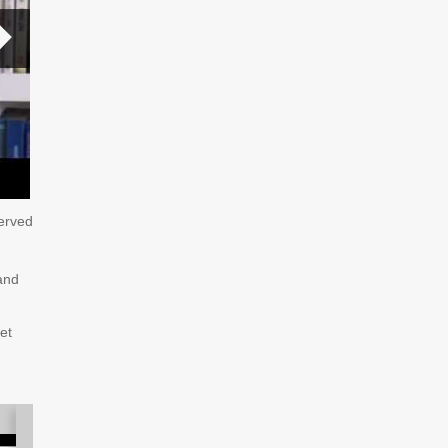
served
and
et