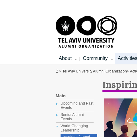
Top
Main
menu
Content
About
Community
Activitie
|
You are here
>
Tel Aviv University Alumni Organization
>
Acti
Inspiri
Main
Upcoming and Past
Events
Senior Alumni
Events
World-Changing
Leadership