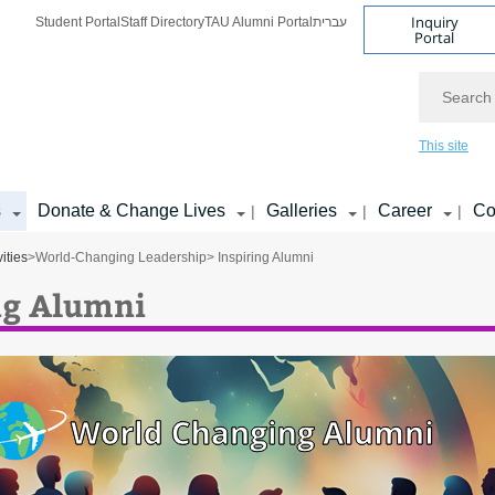
Inquiry
Student Portal
Staff Directory
TAU Alumni Portal
עברית
Portal
Search
This site
s
Donate & Change Lives
Galleries
Career
Co
|
|
|
vities
>
World-Changing Leadership
> Inspiring Alumni
ng Alumni