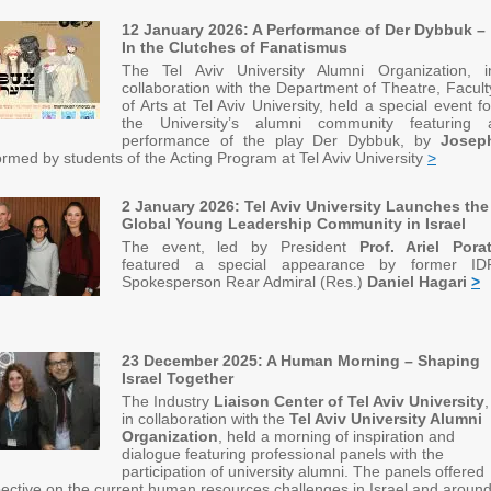
12 January 2026: A Performance of Der Dybbuk –
In the Clutches of Fanatismus
The Tel Aviv University Alumni Organization, i
collaboration with the Department of Theatre, Facult
of Arts at Tel Aviv University, held a special event fo
the University’s alumni community featuring 
performance of the play Der Dybbuk, by
Josep
rmed by students of the Acting Program at Tel Aviv University
>
2 January 2026: Tel Aviv University Launches the
Global Young Leadership Community in Israel
The event, led by President
Prof. Ariel Pora
featured a special appearance by former ID
Spokesperson Rear Admiral (Res.)
Daniel Hagari
>
23 December 2025: A Human Morning – Shaping
Israel Together
The Industry
Liaison Center of Tel Aviv University
,
in collaboration with the
Tel Aviv University Alumni
Organization
, held a morning of inspiration and
dialogue featuring professional panels with the
participation of university alumni. The panels offered
ective on the current human resources challenges in Israel and aroun