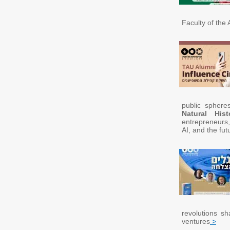
Faculty of the A
public sphere
Natural Hist
entrepreneurs,
AI, and the fut
revolutions s
ventures
>