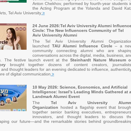
Anton Chekhov, performed by fourth-year students i
the Acting Program at the Yolanda and David Kat
rts, Tel Aviv University
>
24 June 2026:Tel Aviv University Alumni Influenc
Circle: The New Influencers Community of Tel
Aviv University Alumni
The Tel Aviv University Alumni Organizatio
launched
TAU Alumni Influence Circle
– a ne
community connecting alumni who are shapin
conversations across the digital, media, business, an
s. The festive launch event at the
Steinhardt Nature Museum o
ory
brought together dozens of content creators, journalists
 and thought leaders for an evening dedicated to influence, authenticity
ure of digital communication
>
10 May 2026: Science, Economics, and Artificial
Intelligence: Israel’s Leading Minds Gathered at 
Landmark Alumni Event
The
Tel Aviv University Alumn
Organization
hosted a flagship event that brough
together senior banking executives, entrepreneurs
innovators, and thought leaders to discuss th
haping our future—and the remarkable stories behind groundbreakin