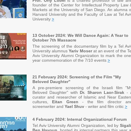
Prof. Orly Lobel
is
a chaired professor of law an
founder of the Center for Intellectual Property Law 
Markets at the University of San Diego. An alumna o
Harvard University and the Faculty of Law at Tel Avi
University
>
13 October 2024: We Will Dance Again: A Year to
October 7th Massacre
The screening of the documentary film by a Tel Avi
University alumnus
Yariv Moser
at an event of the Te
Aviv University Alumni Organization to mark the one
year commemoration of the 7/10 events
>
21 February 2024: Screening of the Film "My
Beloved Daughter"
A pre-premiere screening of the Israeli film "M
Beloved Daughter" with
Dr. Sharon Laor-Sirak
- 
curator and researcher of Islamic and Near Easter
cultures,
Eitan Green
- the film director an
screenwriter and
Yael Shuv
- writer and film critic
>
4 February 2024: Internal Organizational Forum
Tel Aviv University Alumni Organization, led by
Sigali
Ben Hayoun
, hosted its internal partners this year a