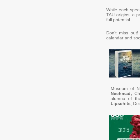
While each speak
TAU origins, a pa
full potential.
Don't miss out!
calendar and soc
Museum of Nat
Nechmad,
Cha
alumna of th
Lipschits
, De