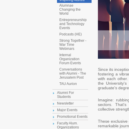
Inspiring Alumni
Alumnae
Changing the
World
Entrepreneurship
and Technology
Events
Podcasts (HE)
Strong Together -
War Time
Webinars
Internal
Organization
Forum Events
Since its incepti
Conversations
with Alumni - The
fostering a vibr
Jerusalem Post
with each other.
the University's
TAU Aurion
graduate's degre
Alumni For
Students
Imagine: rubbin
Newsletter
sectors. That's
collective streng
Major Events
Promotional Events
These exclusive 
Faculty Alum.
remarkable journ
Organizations