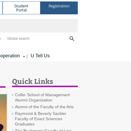
Student
Registration
Portal
Global search
operation
U Tell Us
|
Quick Links
Coller School of Management
Alumni Organization
Alumni of the Faculty of the Arts
Raymond & Beverly Sackler
Faculty of Exact Sciences
Graduates
The Buchmann Faculty of Law