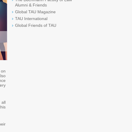
Alumni & Friends
Global TAU Magazine
TAU International
Global Friends of TAU
d on
lso
nce
ery
all
his
eir