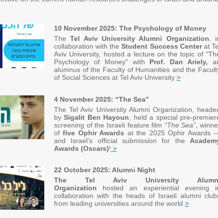
10 November 2025: The Psychology of Money
The
Tel Aviv University Alumni Organization
, i
collaboration with the
Student Success Center
at Te
Aviv University, hosted a lecture on the topic of "Th
Psychology of Money" with
Prof. Dan Ariely,
a
alumnus of the Faculty of Humanities and the Facult
of Social Sciences at Tel Aviv University
>
4 November 2025: “The Sea”
The Tel Aviv University Alumni Organization, heade
by
Sigalit Ben Hayoun
, held a special pre-premier
screening of the Israeli feature film
“The Sea”
, winne
of
five Ophir Awards
at the 2025 Ophir Awards 
and Israel’s official submission for the
Academ
Awards (Oscars)
!
>
22 October 2025: Alumni Night
The Tel Aviv University Alumn
Organization
hosted an experiential evening i
collaboration with the heads of Israeli alumni club
from leading universities around the world
>