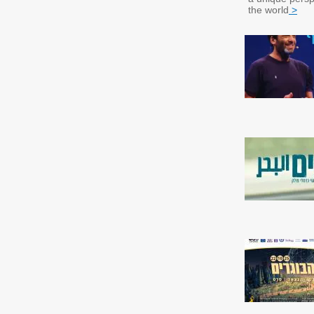
the world
>