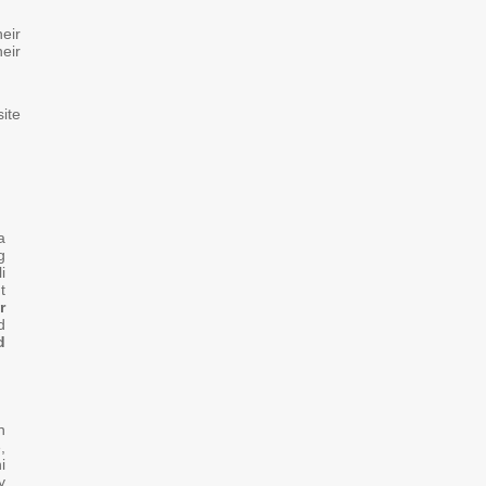
eir
heir
ite
a
g
i
t
r
d
d
n
,
i
y