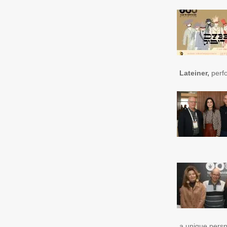
Lateiner,
perfo
a unique persp