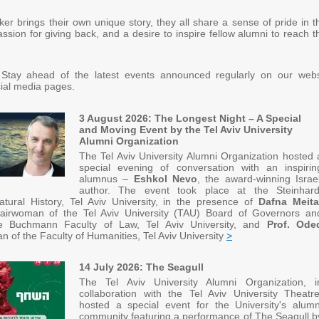
er brings their own unique story, they all share a sense of pride in th
ssion for giving back, and a desire to inspire fellow alumni to reach t
 Stay ahead of the latest events announced regularly on our webs
ial media pages.
3 August 2026: The Longest Night – A Special
and Moving Event by the Tel Aviv University
Alumni Organization
The Tel Aviv University Alumni Organization hosted 
special evening of conversation with an inspirin
alumnus –
Eshkol Nevo
, the award-winning Israel
author. The event took place at the Steinhard
ural History, Tel Aviv University, in the presence of
Dafna Meita
irwoman of the Tel Aviv University (TAU) Board of Governors an
e Buchmann Faculty of Law, Tel Aviv University, and
Prof. Ode
an of the Faculty of Humanities, Tel Aviv University
>
14 July 2026: The Seagull
The Tel Aviv University Alumni Organization, i
collaboration with the Tel Aviv University Theatre
hosted a special event for the University's alumn
community featuring a performance of The Seagull b