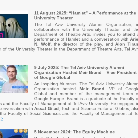
11 August 2025: “Hamlet” – A Performance at the
University Theater
The Tel Aviv University Alumni Organization, i
collaboration with the University Theater and th
Department of Theatre Arts, invites you to attend 
performance of Hamlet and a conversation with
Arie
N. Wolf,
the director of the play, and
Alon Tira
tor of the University Theater in the Department of Theatre Arts, Tel Avi
9 July 2025: The Tel Aviv University Alumni
Organization Hosted Meir Brand – Vice President
of Google Global
An Inspiring Alumnus: The Tel Aviv University Alumn
Organization hosted
Meir Brand
, VP of Googl
Global and member of the management team o
Google Europe. Brand is a graduate of the Faculty o
s and the Faculty of Management at Tel Aviv University. He engaged i
onversation with
Assaf Gilad
, Tech and Science Editor at Globes, als
 the Faculty of Social Sciences and the Faculty of Management at Te
y
>
5 November 2024: The Equity Machine