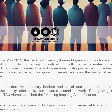
on in May 2015, the Tel Aviv University Alumni Organization has focuse
ant community, connecting not only alumni with their alma mater but a
 This powerful synergy benefits everyone: distinguished alumni enha
 reputation, while a prestigious university elevates the value of ev
e.
g shoulders with industry leaders and social entrepreneurs across 
 the reality offered by our diverse alumni network. Recognizing t
th, TAU Alumni launched the "Meeting Inspiring Alumni" series.
events feature successful TAU graduates from diverse fields sharing th
eys to the top.