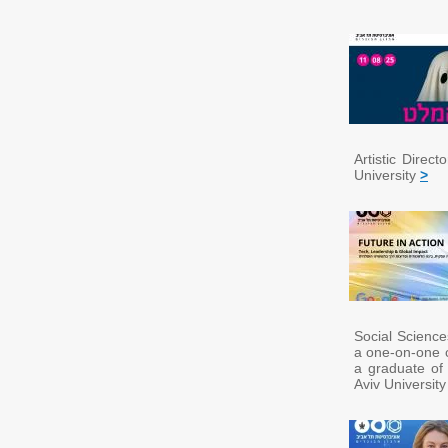
Artistic Direc
University
>
Social Science
a one-on-one c
a graduate of
Aviv Universit