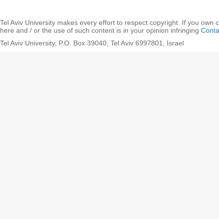
Tel Aviv University makes every effort to respect copyright. If you own 
here and / or the use of such content is in your opinion infringing
Conta
Tel Aviv University, P.O. Box 39040, Tel Aviv 6997801, Israel