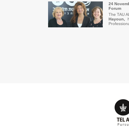
24 Novemb
Forum
The TAU Al
Hayoun,
ho
Professio