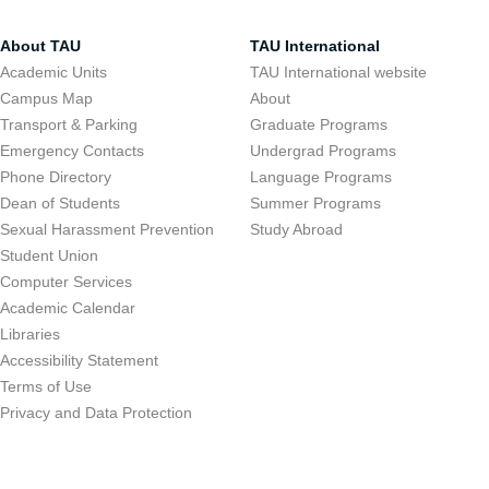
About TAU
TAU International
Academic Units
TAU International website
Campus Map
About
Transport & Parking
Graduate Programs
Emergency Contacts
Undergrad Programs
Phone Directory
Language Programs
Dean of Students
Summer Programs
Sexual Harassment Prevention
Study Abroad
Student Union
Computer Services
Academic Calendar
Libraries
Accessibility Statement
Terms of Use
Privacy and Data Protection