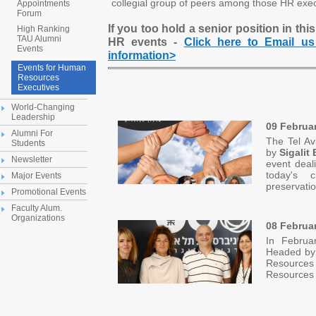
collegial group of peers among those HR exec
Appointments
Forum
If you too hold a senior position in this
High Ranking
TAU Alumni
HR events -
Click here to Email us
Events
information>
Events for Human
Resources
Executives
World-Changing
Leadership
09 Februa
Alumni For
The Tel Av
Students
by
Sigalit
Newsletter
event deal
today's c
Major Events
preservat
Promotional Events
Faculty Alum.
Organizations
08 Februar
In Februa
Headed b
Resources 
Resources 