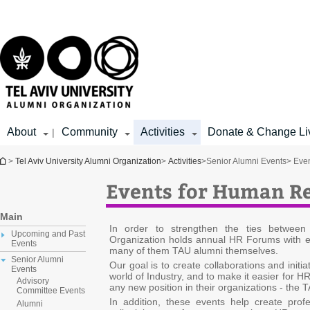
Top
Main
menu
Content
About
Community
Activities
Donate & Change Li
|
You are here
>
Tel Aviv University Alumni Organization
>
Activities
>
Senior Alumni Events
> Eve
Events for Human Re
Main
In order to strengthen the ties betwee
Upcoming and Past
Organization holds annual HR Forums with e
Events
many of them TAU alumni themselves.
Senior Alumni
Our goal is to create collaborations and init
Events
world of Industry, and to make it easier for H
Advisory
any new position in their organizations - the
Committee Events
In addition, these events help create prof
Alumni