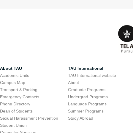
About TAU
TAU International
Academic Units
TAU International website
Campus Map
About
Transport & Parking
Graduate Programs
Emergency Contacts
Undergrad Programs
Phone Directory
Language Programs
Dean of Students
Summer Programs
Sexual Harassment Prevention
Study Abroad
Student Union
Computer Services