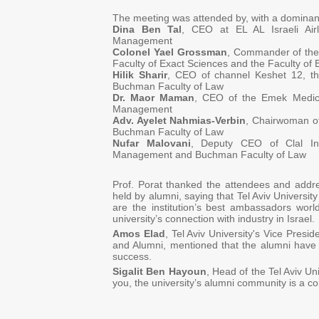
The meeting was attended by, with a dominan
Dina Ben Tal
, CEO at EL AL Israeli Air
Management
Colonel Yael Grossman
, Commander of the 
Faculty of Exact Sciences and the Faculty of 
Hilik Sharir
, CEO of channel Keshet 12, t
Buchman Faculty of Law
Dr. Maor Maman
, CEO of the Emek Medica
Management
Adv. Ayelet Nahmias-Verbin
, Chairwoman of 
Buchman Faculty of Law
Nufar Malovani
, Deputy CEO of Clal Ind
Management and Buchman Faculty of Law
Prof. Porat thanked the attendees and addre
held by alumni, saying that Tel Aviv University
are the institution’s best ambassadors wor
university’s connection with industry in Israel.
Amos Elad
, Tel Aviv University's Vice Presi
and Alumni, mentioned that the alumni have 
success.
Sigalit Ben Hayoun
, Head of the Tel Aviv Un
you, the university’s alumni community is a c