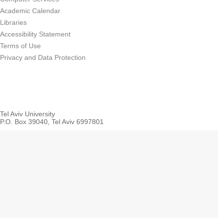
Academic Calendar
Libraries
Accessibility Statement
Terms of Use
Privacy and Data Protection
Tel Aviv University
P.O. Box 39040, Tel Aviv 6997801