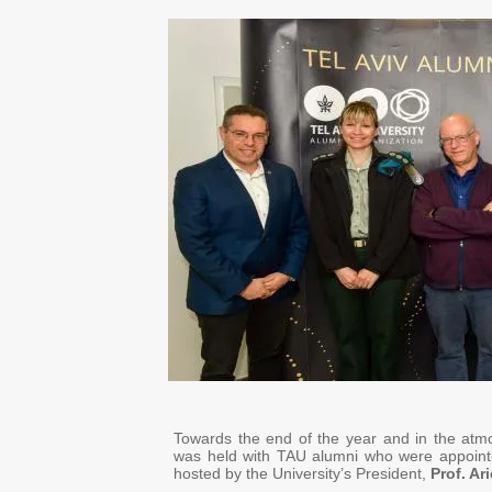
Towards the end of the year and in the atm
was held with TAU alumni who were appointe
hosted by the University’s President,
Prof. Ar