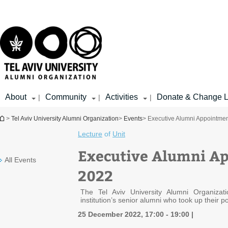
Top
Main
menu
Content
About
Community
Activities
Donate & Change L
|
|
|
You are here
>
Tel Aviv University Alumni Organization
>
Events
> Executive Alumni Appointme
Lecture
of
Unit
Executive Alumni A
All Events
2022
The Tel Aviv University Alumni Organizati
institution’s senior alumni who took up their po
25 December 2022, 17:00 - 19:00