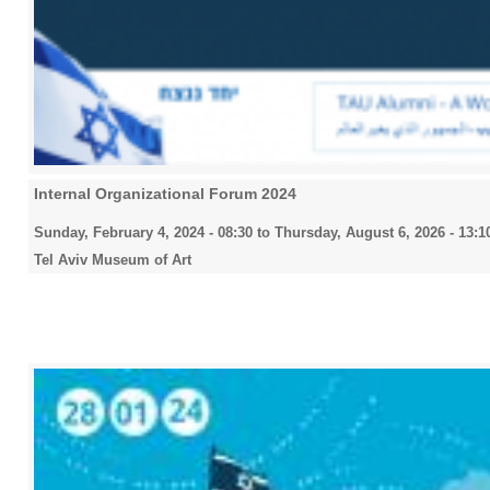
Internal Organizational Forum 2024
Sunday, February 4, 2024 - 08:30
to
Thursday, August 6, 2026 - 13:1
Tel Aviv Museum of Art