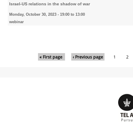
Israel-US relations in the shadow of war
Monday, October 30, 2023 -
19:00
to
13:00
webinar
Pages
« First page
‹ Previous page
1
2