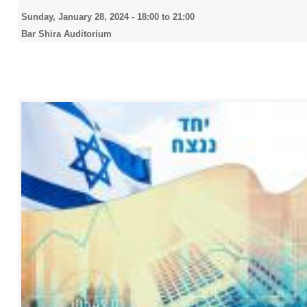
Sunday, January 28, 2024 -
18:00
to
21:00
Bar Shira Auditorium