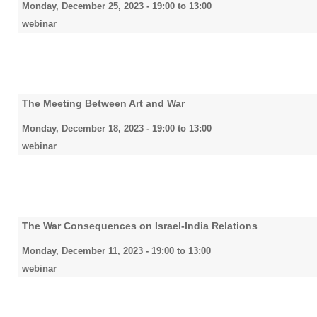
Monday, December 25, 2023 -
19:00
to
13:00
webinar
The Meeting Between Art and War
Monday, December 18, 2023 -
19:00
to
13:00
webinar
The War Consequences on Israel-India Relations
Monday, December 11, 2023 -
19:00
to
13:00
webinar