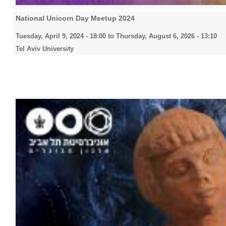
National Unicorn Day Meetup 2024
Tuesday, April 9, 2024 - 18:00
to
Thursday, August 6, 2026 - 13:10
Tel Aviv University