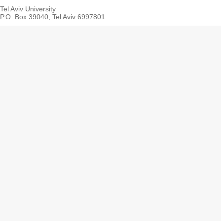
Tel Aviv University
P.O. Box 39040, Tel Aviv 6997801