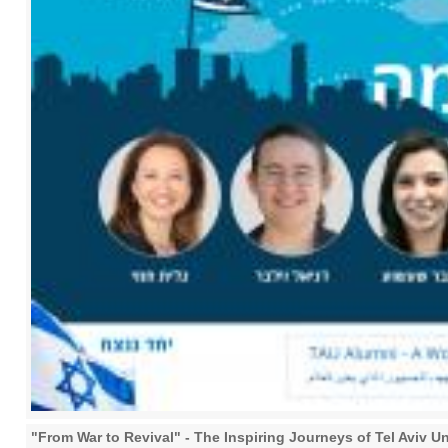
"From War to Revival" - The Inspiring Journeys of Tel Aviv U