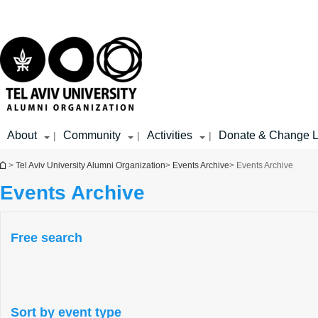
Top
Main
menu
Content
About
Community
Activities
Donate & Change L
|
|
|
You are here
>
Tel Aviv University Alumni Organization
>
Events Archive
> Events Archive
Events Archive
Free search
Sort by event type