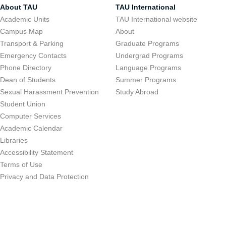
About TAU
TAU International
Academic Units
TAU International website
Campus Map
About
Transport & Parking
Graduate Programs
Emergency Contacts
Undergrad Programs
Phone Directory
Language Programs
Dean of Students
Summer Programs
Sexual Harassment Prevention
Study Abroad
Student Union
Computer Services
Academic Calendar
Libraries
Accessibility Statement
Terms of Use
Privacy and Data Protection