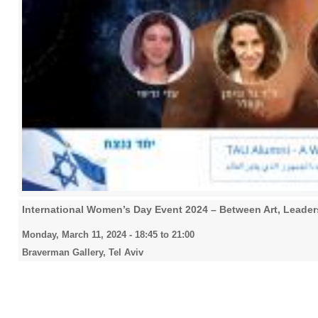
International Women’s Day Event 2024 – Between Art, Lead
Monday, March 11, 2024 -
18:45
to
21:00
Braverman Gallery, Tel Aviv