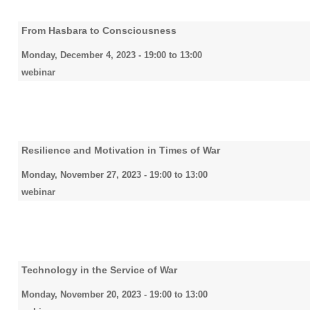
From Hasbara to Consciousness
Monday, December 4, 2023 -
19:00
to
13:00
webinar
Resilience and Motivation in Times of War
Monday, November 27, 2023 -
19:00
to
13:00
webinar
Technology in the Service of War
Monday, November 20, 2023 -
19:00
to
13:00