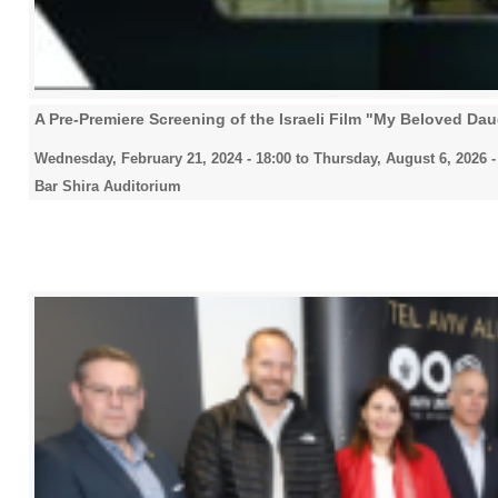
A Pre-Premiere Screening of the Israeli Film "My Beloved Da
Wednesday, February 21, 2024 - 18:00
to
Thursday, August 6, 2026 -
Bar Shira Auditorium