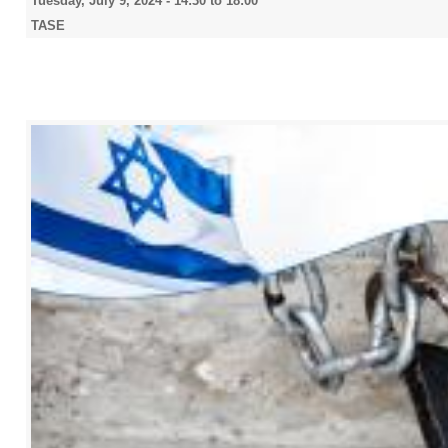
Tuesday, July 9, 2024 -
14:30
to
18:00
TASE