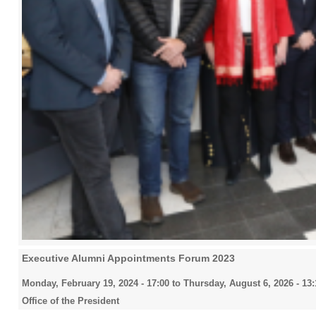
Executive Alumni Appointments Forum 2023
Monday, February 19, 2024 - 17:00
to
Thursday, August 6, 2026 - 13:
Office of the President