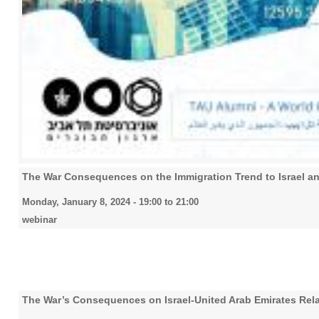
The War Consequences on the Immigration Trend to Israel and
Monday, January 8, 2024 -
19:00
to
21:00
webinar
The War’s Consequences on Israel-United Arab Emirates Rela