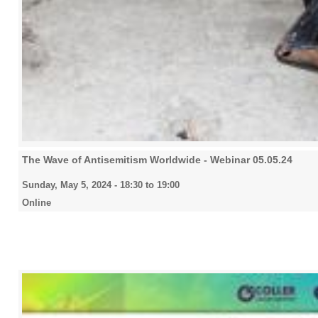
The Wave of Antisemitism Worldwide - Webinar 05.05.24
Sunday, May 5, 2024 -
18:30
to
19:00
Online