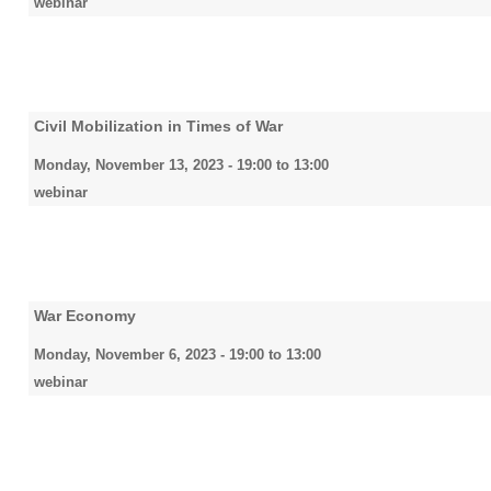
webinar
Civil Mobilization in Times of War
Monday, November 13, 2023 -
19:00
to
13:00
webinar
War Economy
Monday, November 6, 2023 -
19:00
to
13:00
webinar