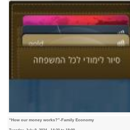
“How our money works?”-Family Economy