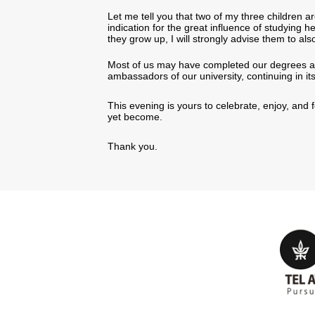
Let me tell you that two of my three children ar
indication for the great influence of studying h
they grow up, I will strongly advise them to 
Most of us may have completed our degrees a l
ambassadors of our university, continuing in it
This evening is yours to celebrate, enjoy, an
yet become.
Thank you.