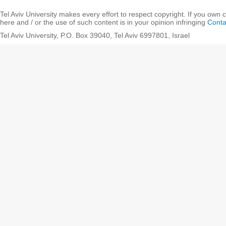
Tel Aviv University makes every effort to respect copyright. If you own 
here and / or the use of such content is in your opinion infringing
Conta
Tel Aviv University, P.O. Box 39040, Tel Aviv 6997801, Israel