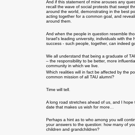
And if this statement of mine arouses any quest
recall the wave of social protests that swept t
around the world, demonstrating in the best po
acting together for a common goal, and reveal
around them.
And when the people in question resemble thos
Israel's leading university, individuals with the
success - such people, together, can indeed go
We all understand that being a graduate of TAU 
– the responsibility to be better, more influenti
community in which we live.
Which realities will in fact be affected by the p
common mission of all TAU alumni?
Time will tell.
A long road stretches ahead of us, and I hope th
date that makes us wish for more…
Perhaps a hint as to who among you will contin
your answers to the question: how many of you
children and grandchildren?