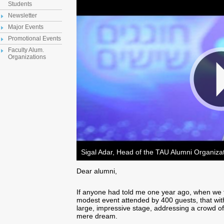
Students
Newsletter
Major Events
Promotional Events
Faculty Alum.
Organizations
Sigal Adar, Head of the TAU Alumni Organiza
Dear alumni,
If anyone had told me one year ago, when we f
modest event attended by 400 guests, that wit
large, impressive stage, addressing a crowd of
mere dream.