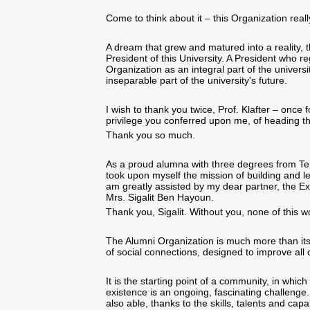
Come to think about it – this Organization real
A dream that grew and matured into a reality, 
President of this University. A President who r
Organization as an integral part of the univers
inseparable part of the university's future.
I wish to thank you twice, Prof. Klafter – once 
privilege you conferred upon me, of heading th
Thank you so much.
As a proud alumna with three degrees from Tel A
took upon myself the mission of building and le
am greatly assisted by my dear partner,
the Ex
Mrs. Sigalit Ben Hayoun
.
Thank you, Sigalit. Without you, none of this w
The Alumni Organization is much more than it
of social connections, designed to improve all o
It is the starting point of a community, in whi
existence is an ongoing, fascinating challenge. 
also able, thanks to the skills, talents and capa