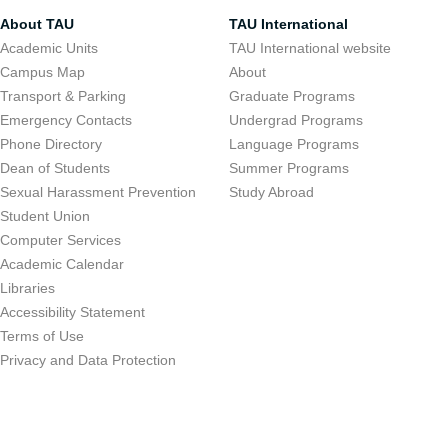
About TAU
TAU International
Academic Units
TAU International website
Campus Map
About
Transport & Parking
Graduate Programs
Emergency Contacts
Undergrad Programs
Phone Directory
Language Programs
Dean of Students
Summer Programs
Sexual Harassment Prevention
Study Abroad
Student Union
Computer Services
Academic Calendar
Libraries
Accessibility Statement
Terms of Use
Privacy and Data Protection