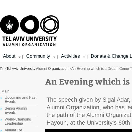
Top
Main
menu
Content
About
Community
Activities
Donate & Change L
|
|
|
You are here
>
Tel Aviv University Alumni Organization
> An Evening which is a Dream Come 
An Evening which is
Main
Upcoming and Past
The speech given by Sigal Adar, 
Events
Alumni Organization, who has le
Senior Alumni
Events
the path of the Alumni Organiza
World-Changing
Hayoun, at the University's 60th
Leadership
Alumni For